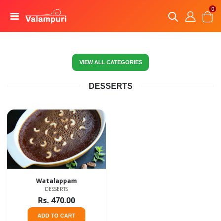
0
VIEW ALL CATEGORIES
DESSERTS
Watalappam
DESSERTS
Rs. 470.00
ADD TO CART