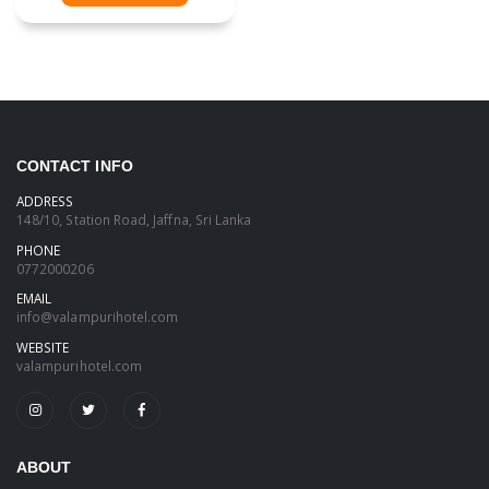
CONTACT INFO
ADDRESS
148/10, Station Road, Jaffna, Sri Lanka
PHONE
0772000206
EMAIL
info@valampurihotel.com
WEBSITE
valampurihotel.com
ABOUT