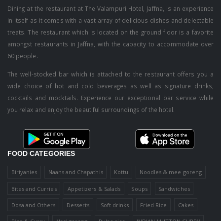
Dining at the restaurant at The Valampuri Hotel, Jaffna, is an experience
in itself as it comes with a vast array of delicious dishes and delectable
treats. The restaurant which is located on the ground floor is a favorite
amongst restaurants in Jaffna, with the capacity to accommodate over
60 people.
The well-stocked bar which is attached to the restaurant offers you a
wide choice of hot and cold beverages as well as signature drinks,
cocktails and mocktails. Experience our exceptional bar service while
you relax and enjoy the beautiful surroundings of the hotel.
FOOD CATEGORIES
Biriyanies
Naans and Chapathis
Kottu
Noodles & mee goreng
Bites and Curries
Appetizers & Salads
Soups
Sandwiches
Dosa and Others
Desserts
Soft drinks
Fried Rice
Cakes